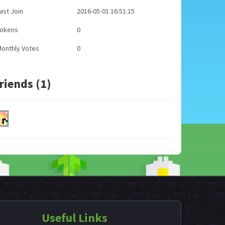
ast Join
2016-05-01 16:51:15
Tokens
0
onthly Votes
0
riends (1)
Useful Links