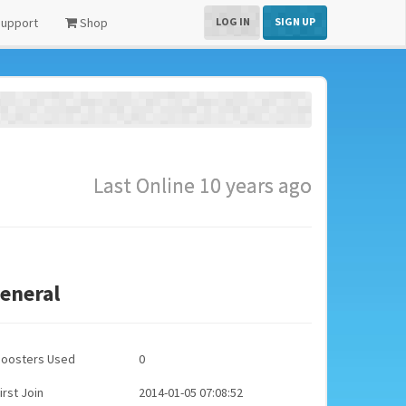
upport
Shop
LOG IN
SIGN UP
Last Online 10 years ago
eneral
Boosters Used
0
irst Join
2014-01-05 07:08:52