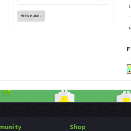
L
VIEW MORE »
M
F
munity
Shop