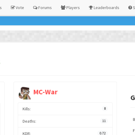
s
Vote
Forums
Players
Leaderboards
S
s
MC-War
G
Kills:
8
Deaths:
11
F
KDR:
0.72