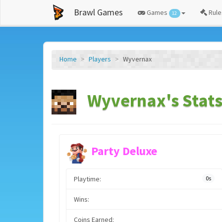
Brawl Games
Games
Rule
12
Home
Players
Wyvernax
Wyvernax's Stat
Party Deluxe
Playtime:
0s
Wins:
Coins Earned: