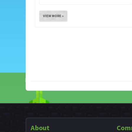
VIEW MORE »
About
Com