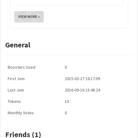
VIEW MORE »
General
Boosters Used
0
First Join
2015-03-27 16:17:09
Last Join
2016-09-16 15:48:24
Tokens
10
Monthly Votes
0
Friends (1)