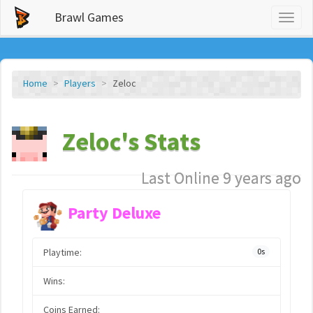
Brawl Games
Toggl
naviga
Home
Players
Zeloc
Zeloc's Stats
Last Online 9 years ago
Party Deluxe
Playtime:
0s
Wins:
Coins Earned: