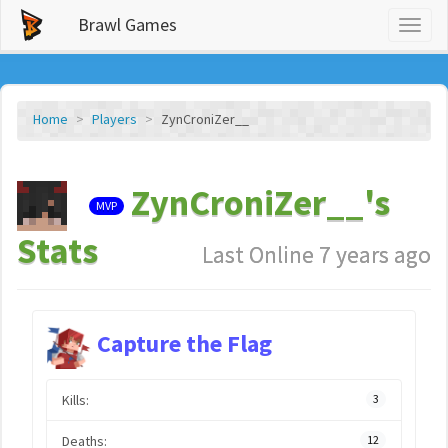
Brawl Games
Toggl
naviga
Home
Players
ZynCroniZer__
ZynCroniZer__'s
MVP
Stats
Last Online 7 years ago
Capture the Flag
Kills:
3
Deaths:
12