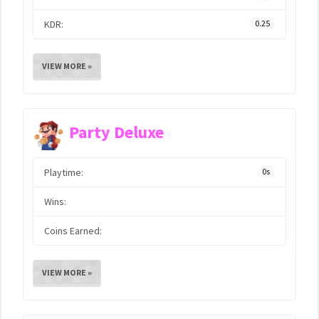
KDR:
0.25
VIEW MORE »
Party Deluxe
Playtime:
0s
Wins:
Coins Earned:
VIEW MORE »