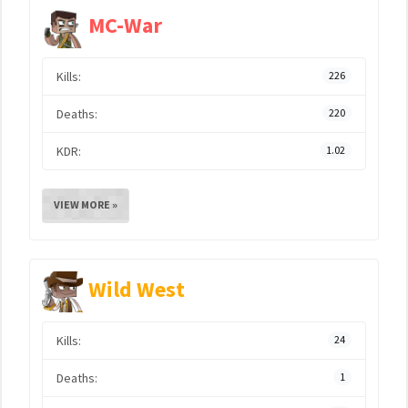
MC-War
Kills:
226
Deaths:
220
KDR:
1.02
VIEW MORE »
Wild West
Kills:
24
Deaths:
1