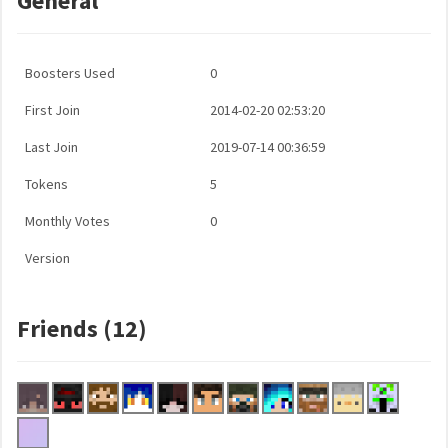
General
Boosters Used
0
First Join
2014-02-20 02:53:20
Last Join
2019-07-14 00:36:59
Tokens
5
Monthly Votes
0
Version
Friends (12)