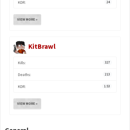
KDR:
24
VIEW MORE »
KitBrawl
Kills:
327
Deaths:
213
KDR:
1.53
VIEW MORE »