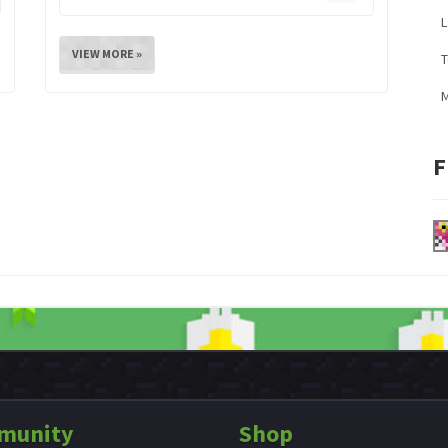
L
VIEW MORE »
M
F
munity
Shop