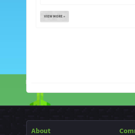
VIEW MORE »
About
Com