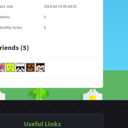
ast Join
2016-03-19 05:44:35
Tokens
0
onthly Votes
0
riends (5)
Useful Links