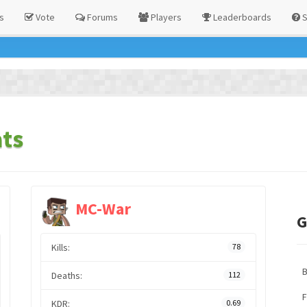
s
Vote
Forums
Players
Leaderboards
S
ts
MC-War
G
Kills:
78
Deaths:
112
F
KDR:
0.69