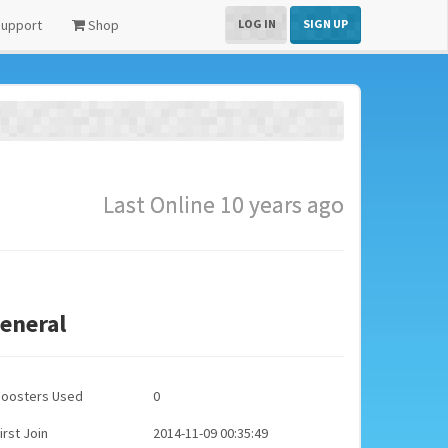
upport
Shop
LOG IN
SIGN UP
Last Online 10 years ago
eneral
Boosters Used
0
irst Join
2014-11-09 00:35:49