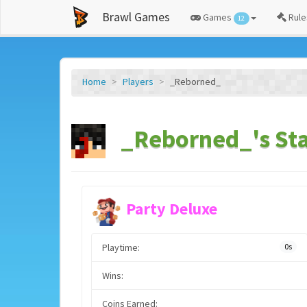
Brawl Games
Games
Rule
12
Home
Players
_Reborned_
_Reborned_'s Sta
Party Deluxe
Playtime:
0s
Wins:
Coins Earned: