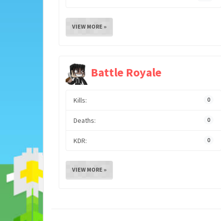
VIEW MORE »
Battle Royale
Kills:
0
Deaths:
0
KDR:
0
VIEW MORE »