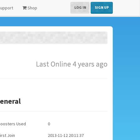
upport
Shop
LOG IN
SIGN UP
Last Online 4 years ago
eneral
Boosters Used
0
irst Join
2013-11-12 20:11:37