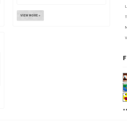
L
VIEW MORE »
M
V
F
.