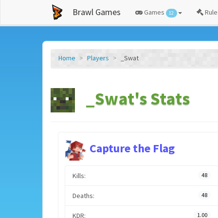
Brawl Games
Games
Rule
12
Home
Players
_Swat
_Swat's Stats
Capture the Flag
Kills:
48
Deaths:
48
KDR:
1.00