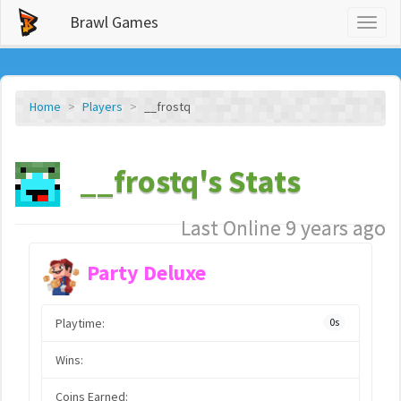
Brawl Games
Toggl
naviga
Home
Players
__frostq
__frostq's Stats
Last Online 9 years ago
Party Deluxe
Playtime:
0s
Wins:
Coins Earned: