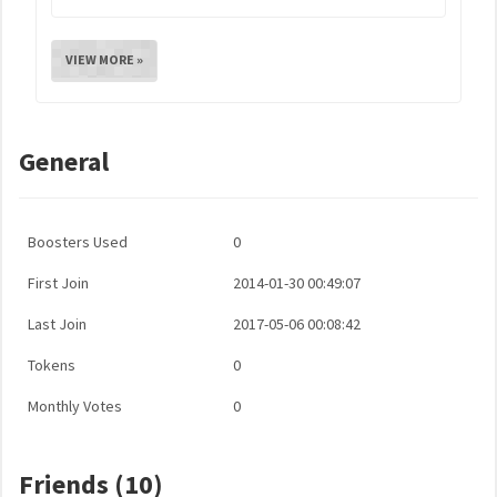
VIEW MORE »
General
Boosters Used
0
First Join
2014-01-30 00:49:07
Last Join
2017-05-06 00:08:42
Tokens
0
Monthly Votes
0
Friends (10)