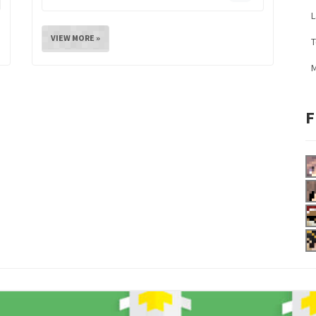
L
VIEW MORE »
M
F