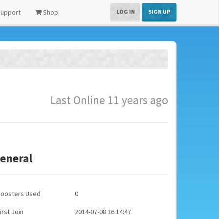
upport
Shop
LOG IN
SIGN UP
Last Online 11 years ago
eneral
Boosters Used
0
irst Join
2014-07-08 16:14:47