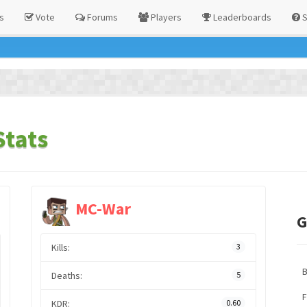
s
Vote
Forums
Players
Leaderboards
S
Stats
MC-War
G
Kills:
3
Deaths:
5
F
KDR:
0.60