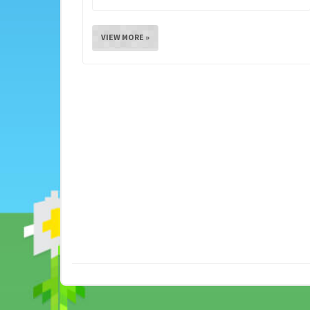
VIEW MORE »