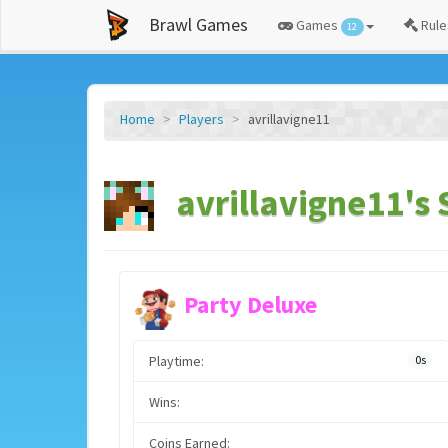
Brawl Games
Games
Rule
12
Home
Players
avrillavigne11
avrillavigne11's 
Party Deluxe
Playtime:
0s
Wins:
Coins Earned: