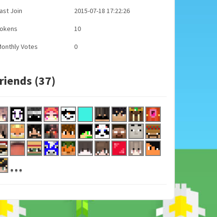
ast Join
2015-07-18 17:22:26
Tokens
10
onthly Votes
0
riends (37)
...