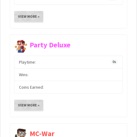
VIEW MORE »
Party Deluxe
Playtime:
0s
Wins:
Coins Earned:
VIEW MORE »
MC-War