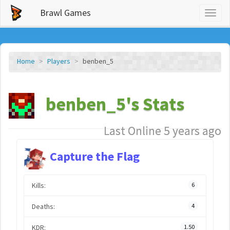
Brawl Games
Toggl
naviga
Home
Players
benben_5
benben_5's Stats
Last Online 5 years ago
Capture the Flag
Kills:
6
Deaths:
4
KDR:
1.50