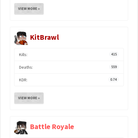
VIEW MORE »
KitBrawl
Kills:
415
Deaths:
559
KDR:
0.74
VIEW MORE »
Battle Royale