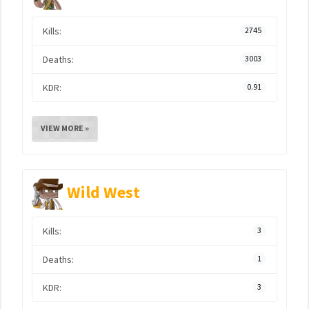
Kills:
2745
Deaths:
3003
KDR:
0.91
VIEW MORE »
Wild West
Kills:
3
Deaths:
1
KDR:
3