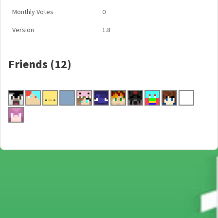
Monthly Votes
0
Version
1.8
Friends (12)