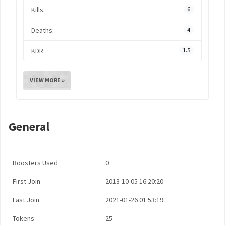
Kills:
6
Deaths:
4
KDR:
1.5
VIEW MORE »
General
Boosters Used
0
First Join
2013-10-05 16:20:20
Last Join
2021-01-26 01:53:19
Tokens
25