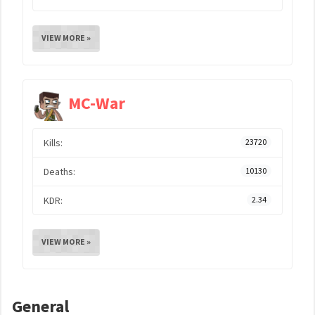
VIEW MORE »
MC-War
Kills:
23720
Deaths:
10130
KDR:
2.34
VIEW MORE »
General