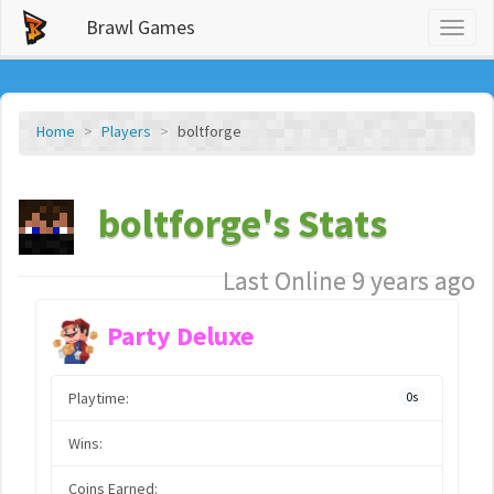
Brawl Games
Toggl
naviga
Home
Players
boltforge
boltforge's Stats
Last Online 9 years ago
Party Deluxe
Playtime:
0s
Wins:
Coins Earned: