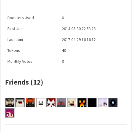
Boosters Used
0
First Join
2014-03-30 22:53:23
Last Join
2017-04-29 16:16:12
Tokens
40
Monthly Votes
0
Friends (12)