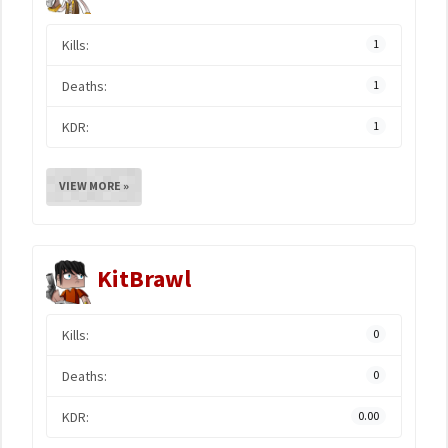
Kills:
1
Deaths:
1
KDR:
1
VIEW MORE »
KitBrawl
Kills:
0
Deaths:
0
KDR:
0.00