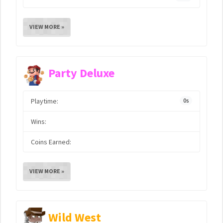
VIEW MORE »
Party Deluxe
Playtime:
0s
Wins:
Coins Earned:
VIEW MORE »
Wild West