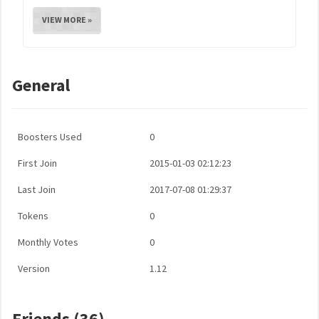
VIEW MORE »
General
Boosters Used
0
First Join
2015-01-03 02:12:23
Last Join
2017-07-08 01:29:37
Tokens
0
Monthly Votes
0
Version
1.12
Friends (36)