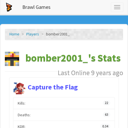
Brawl Games
Toggl
naviga
Home
Players
bomber2001_
bomber2001_'s Stats
Last Online 9 years ago
Capture the Flag
Kills:
22
Deaths:
63
KDR:
0.34