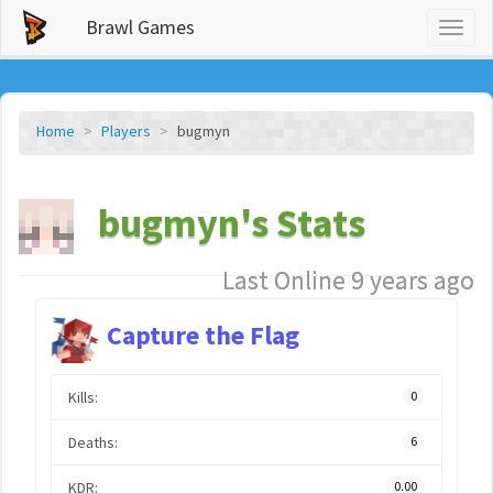
Brawl Games
Toggl
naviga
Home
Players
bugmyn
bugmyn's Stats
Last Online 9 years ago
Capture the Flag
Kills:
0
Deaths:
6
KDR:
0.00