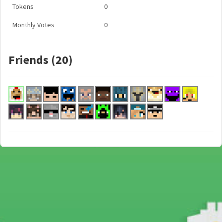
Tokens
0
Monthly Votes
0
Friends (20)