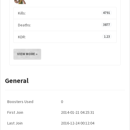
Kills:
4791
Deaths:
3877
KDR:
1.23
VIEW MORE »
General
Boosters Used
0
First Join
2014-01-21 04:25:31
Last Join
2016-12-24 00:12:04