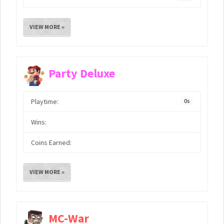
VIEW MORE »
Party Deluxe
Playtime:
0s
Wins:
Coins Earned:
VIEW MORE »
MC-War