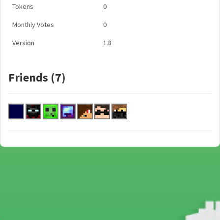
Tokens
0
Monthly Votes
0
Version
1.8
Friends (7)