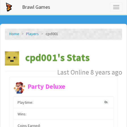
Brawl Games
Toggl
naviga
Home
Players
cpd001
cpd001's Stats
Last Online 8 years ago
Party Deluxe
Playtime:
0s
Wins:
Coins Earned: