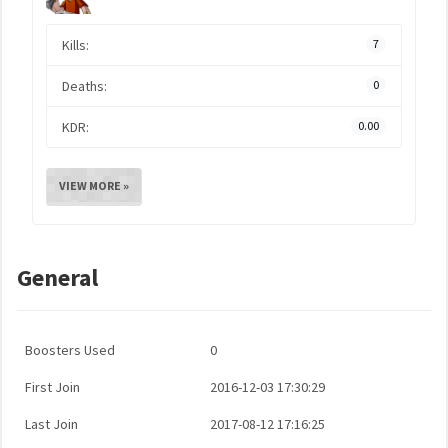
Kills:
7
Deaths:
0
KDR:
0.00
VIEW MORE »
General
Boosters Used
0
First Join
2016-12-03 17:30:29
Last Join
2017-08-12 17:16:25