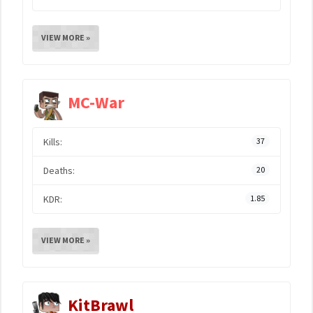
VIEW MORE »
MC-War
Kills:
37
Deaths:
20
KDR:
1.85
VIEW MORE »
KitBrawl