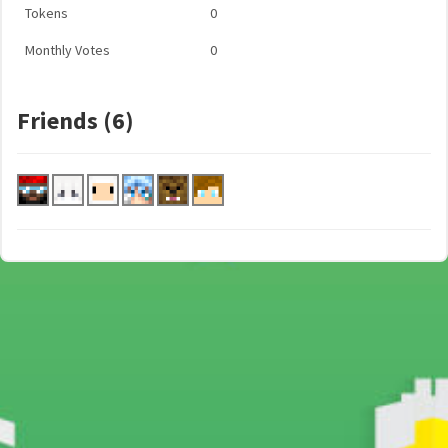
Tokens
0
Monthly Votes
0
Friends (6)