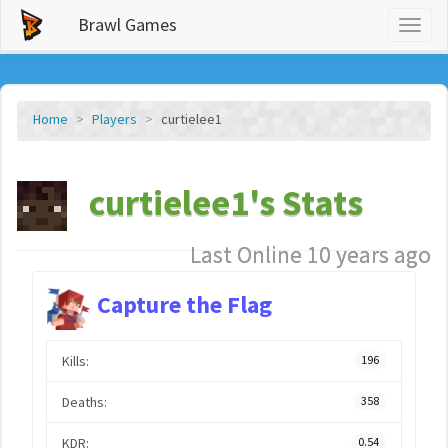
Brawl Games
Toggl
naviga
Home
Players
curtielee1
curtielee1's Stats
Last Online 10 years ago
Capture the Flag
Kills:
196
Deaths:
358
KDR:
0.54