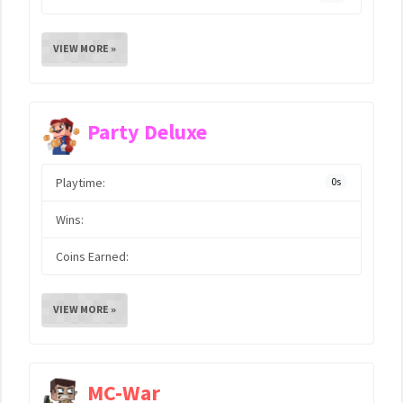
VIEW MORE »
Party Deluxe
Playtime:
0s
Wins:
Coins Earned:
VIEW MORE »
MC-War