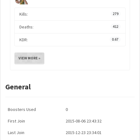
Kills:
279
Deaths:
412
KDR:
0.67
VIEW MORE »
General
Boosters Used
0
First Join
2015-08-06 23:43:32
Last Join
2015-12-23 23:34:01