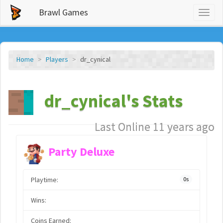
Brawl Games
Toggl
naviga
Home
Players
dr_cynical
dr_cynical's Stats
Last Online 11 years ago
Party Deluxe
Playtime:
0s
Wins:
Coins Earned: