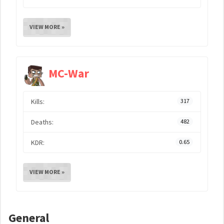
VIEW MORE »
MC-War
Kills:
317
Deaths:
482
KDR:
0.65
VIEW MORE »
General