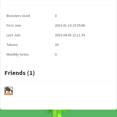
Boosters Used
0
First Join
2015-01-10 15:59:06
Last Join
2015-04-03 21:11:34
Tokens
20
Monthly Votes
0
Friends (1)