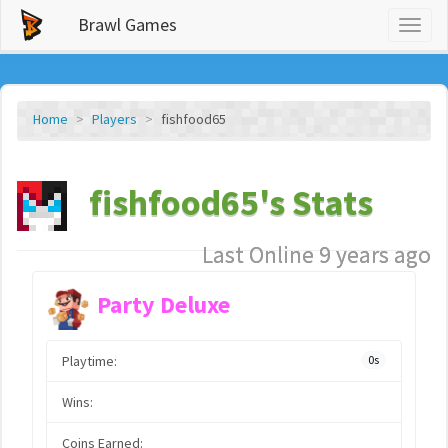
Brawl Games
Toggl
naviga
Home
Players
fishfood65
fishfood65's Stats
Last Online 9 years ago
Party Deluxe
Playtime:
0s
Wins:
Coins Earned: