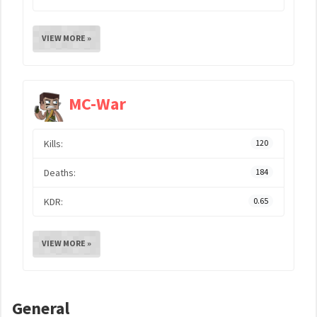
VIEW MORE »
MC-War
Kills:
120
Deaths:
184
KDR:
0.65
VIEW MORE »
General