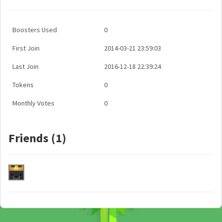
Boosters Used
0
First Join
2014-03-21 23:59:03
Last Join
2016-12-18 22:39:24
Tokens
0
Monthly Votes
0
Friends (1)