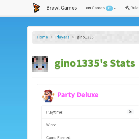
Brawl Games
Games
Rule
12
Home
Players
gino1335
gino1335's Stats
Party Deluxe
Playtime:
0s
Wins:
Coins Earned: