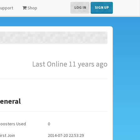
upport
Shop
LOG IN
SIGN UP
Last Online 11 years ago
eneral
Boosters Used
0
irst Join
2014-07-20 22:53:29