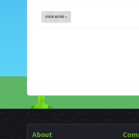
VIEW MORE »
About
Com