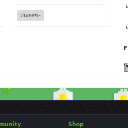
L
VIEW MORE »
M
F
munity
Shop