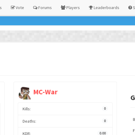
s
Vote
Forums
Players
Leaderboards
S
MC-War
G
Kills:
0
Deaths:
0
F
KDR:
0.00