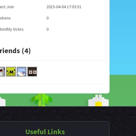
ast Join
2015-04-04 17:03:51
Tokens
0
onthly Votes
0
riends (4)
Useful Links