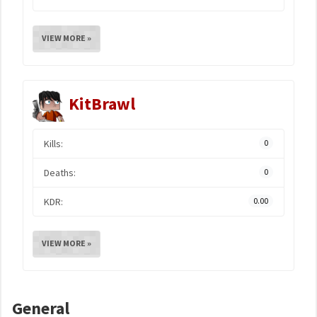
VIEW MORE »
KitBrawl
Kills:
0
Deaths:
0
KDR:
0.00
VIEW MORE »
General