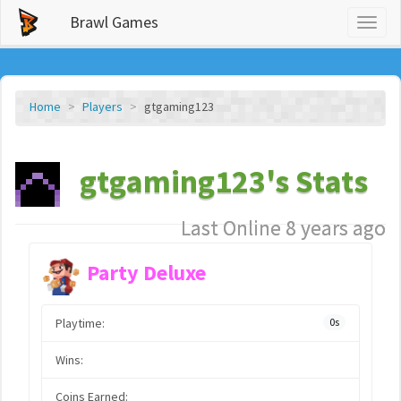
Brawl Games
Toggl
naviga
Home
Players
gtgaming123
gtgaming123's Stats
Last Online 8 years ago
Party Deluxe
Playtime:
0s
Wins:
Coins Earned: