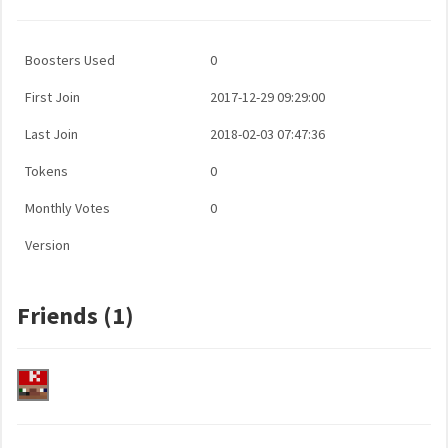
Boosters Used
0
First Join
2017-12-29 09:29:00
Last Join
2018-02-03 07:47:36
Tokens
0
Monthly Votes
0
Version
Friends (1)