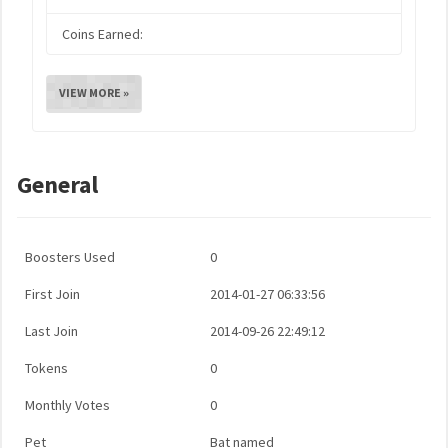
Coins Earned:
VIEW MORE »
General
Boosters Used
0
First Join
2014-01-27 06:33:56
Last Join
2014-09-26 22:49:12
Tokens
0
Monthly Votes
0
Pet
Bat named