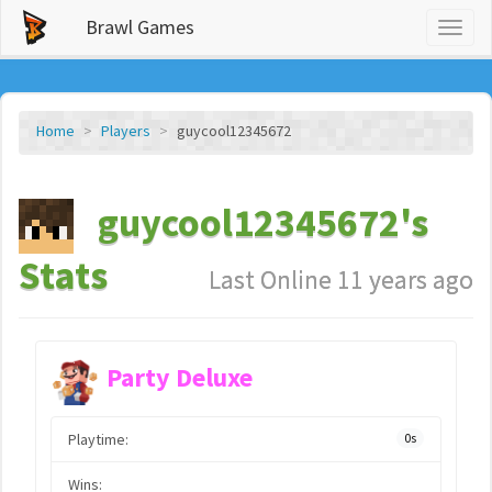
Brawl Games
Toggl
naviga
Home
Players
guycool12345672
guycool12345672's
Stats
Last Online 11 years ago
Party Deluxe
Playtime:
0s
Wins: