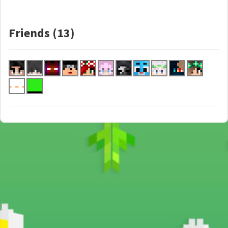
Friends (13)