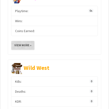
Playtime:
0s
Wins:
Coins Earned:
VIEW MORE »
Wild West
Kills:
0
Deaths:
0
KDR:
0