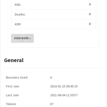
Kills:
0
Deaths:
0
KDR:
0
VIEW MORE »
General
Boosters Used
0
First Join
2016-01-25 00:45:33
Last Join
2021-06-04 11:59:57
Tokens
87