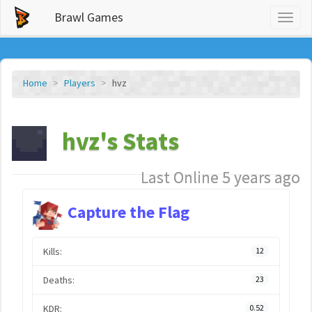
Brawl Games
Toggl
naviga
Home
Players
hvz
hvz's Stats
Last Online 5 years ago
Capture the Flag
Kills:
12
Deaths:
23
KDR:
0.52