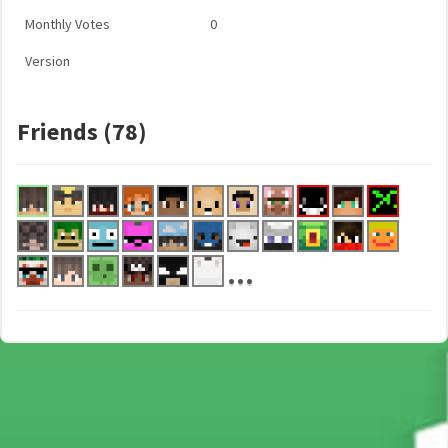
Monthly Votes
0
Version
Friends (78)
...