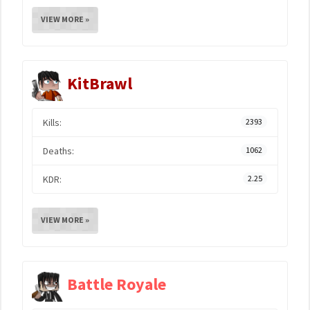
VIEW MORE »
KitBrawl
Kills:
2393
Deaths:
1062
KDR:
2.25
VIEW MORE »
Battle Royale