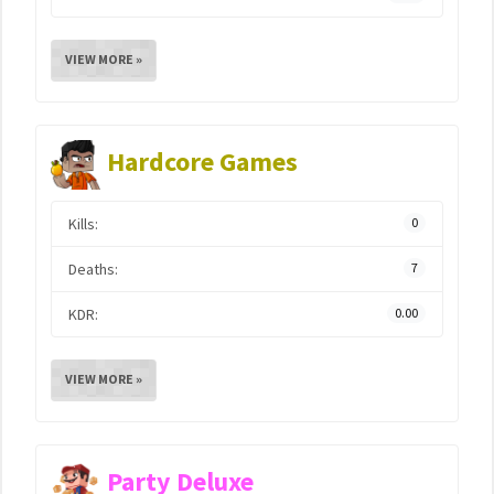
VIEW MORE »
Hardcore Games
Kills:
0
Deaths:
7
KDR:
0.00
VIEW MORE »
Party Deluxe