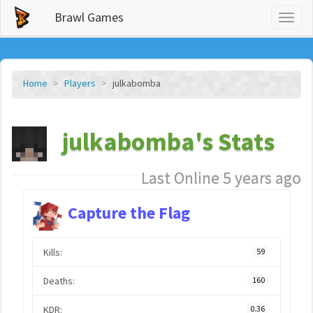
Brawl Games
Toggl
naviga
Home
Players
julkabomba
julkabomba's Stats
Last Online 5 years ago
Capture the Flag
Kills:
59
Deaths:
160
KDR:
0.36