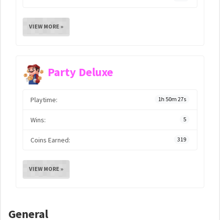
VIEW MORE »
Party Deluxe
Playtime:
1h 50m 27s
Wins:
5
Coins Earned:
319
VIEW MORE »
General