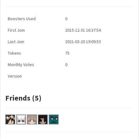
Boosters Used
0
First Join
2015-12-31 16:37:54
Last Join
2021-03-20 19:09:53
Tokens
75
Monthly Votes
0
Version
Friends (5)