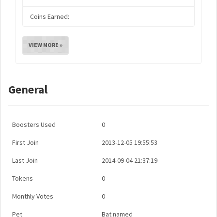
Coins Earned:
VIEW MORE »
General
Boosters Used
0
First Join
2013-12-05 19:55:53
Last Join
2014-09-04 21:37:19
Tokens
0
Monthly Votes
0
Pet
Bat named