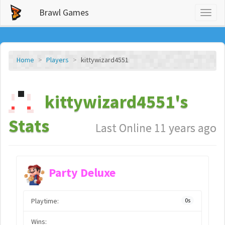
Brawl Games
Toggl
naviga
Home
Players
kittywizard4551
kittywizard4551's
Stats
Last Online 11 years ago
Party Deluxe
Playtime:
0s
Wins: