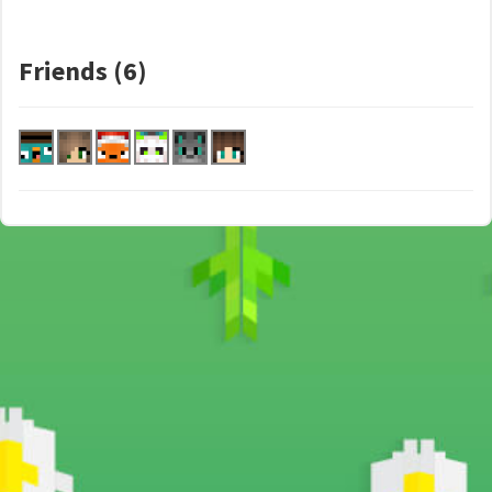
Friends (6)