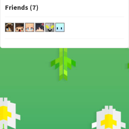
Friends (7)