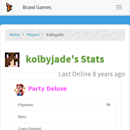
Brawl Games
Toggl
naviga
Home
Players
kolbyjade
kolbyjade's Stats
Last Online 8 years ago
Party Deluxe
Playtime:
0s
Wins:
Coins Earned: