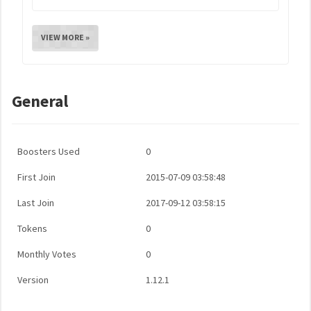
VIEW MORE »
General
Boosters Used
0
First Join
2015-07-09 03:58:48
Last Join
2017-09-12 03:58:15
Tokens
0
Monthly Votes
0
Version
1.12.1