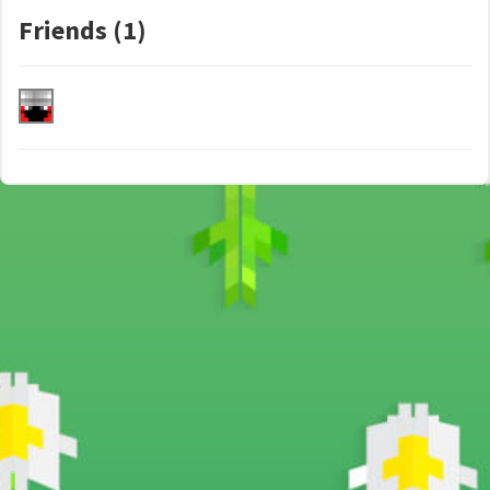
Friends (1)