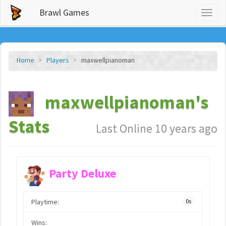
Brawl Games
Toggl
naviga
Home
Players
maxwellpianoman
maxwellpianoman's
Stats
Last Online 10 years ago
Party Deluxe
Playtime:
0s
Wins: