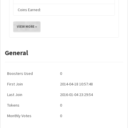
Coins Earned:
VIEW MORE »
General
Boosters Used
0
First Join
2014-04-18 10:57:48
Last Join
2016-01-04 23:29:54
Tokens
0
Monthly Votes
0