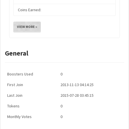
Coins Earned:
VIEW MORE »
General
Boosters Used
0
First Join
2013-11-13 04:14:25
Last Join
2015-07-28 03:45:15
Tokens
0
Monthly Votes
0