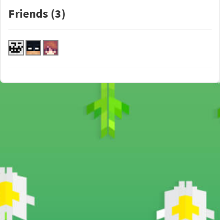
Friends (3)