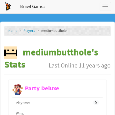
Brawl Games
Toggl
naviga
Home
Players
mediumbutthole
mediumbutthole's
Stats
Last Online 11 years ago
Party Deluxe
Playtime:
0s
Wins: