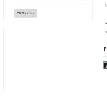
L
VIEW MORE »
M
V
F