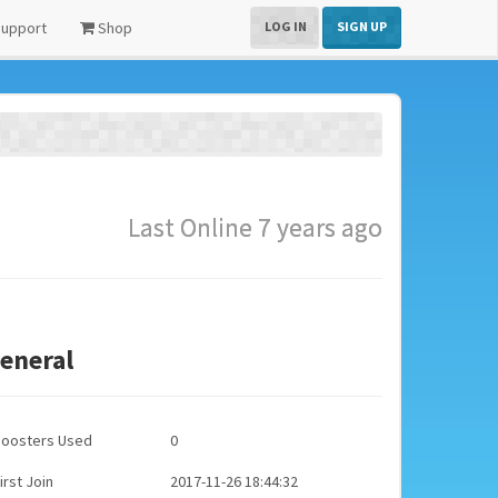
upport
Shop
LOG IN
SIGN UP
Last Online 7 years ago
eneral
Boosters Used
0
irst Join
2017-11-26 18:44:32