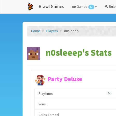
Brawl Games
Games
Rule
12
Home
Players
n0sleeep
n0sleeep's Stats
Party Deluxe
Playtime:
0s
Wins:
Coins Earned: