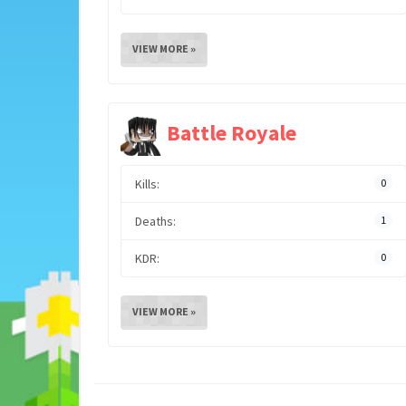
VIEW MORE »
Battle Royale
Kills:
0
Deaths:
1
KDR:
0
VIEW MORE »