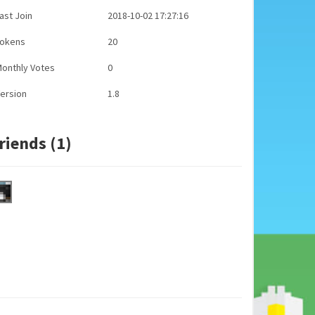
ast Join
2018-10-02 17:27:16
Tokens
20
onthly Votes
0
ersion
1.8
riends (1)