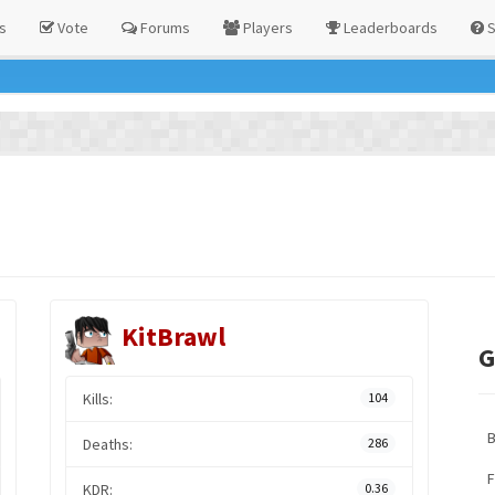
s
Vote
Forums
Players
Leaderboards
S
KitBrawl
G
Kills:
104
Deaths:
286
F
KDR:
0.36