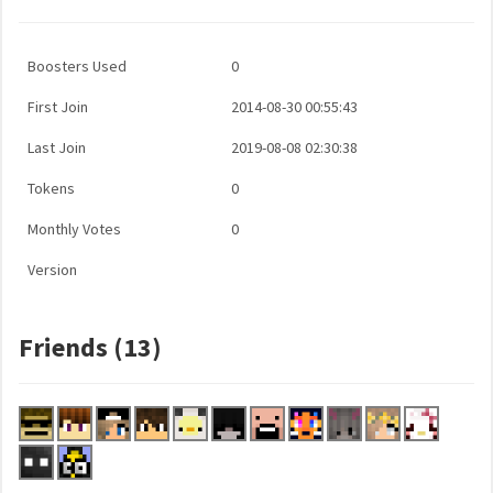
Boosters Used
0
First Join
2014-08-30 00:55:43
Last Join
2019-08-08 02:30:38
Tokens
0
Monthly Votes
0
Version
Friends (13)