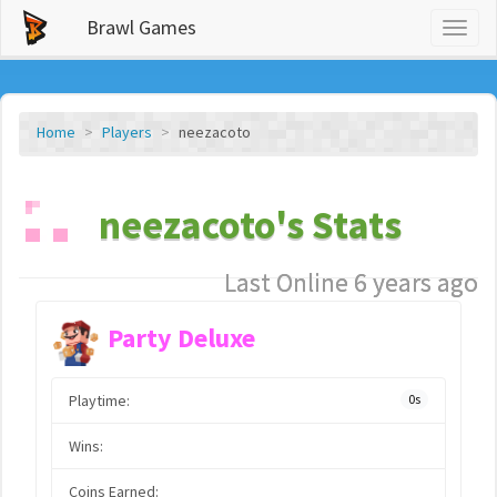
Brawl Games
Toggl
naviga
Home
Players
neezacoto
neezacoto's Stats
Last Online 6 years ago
Party Deluxe
Playtime:
0s
Wins:
Coins Earned: