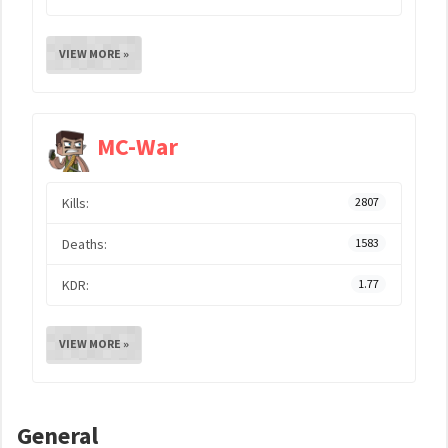
VIEW MORE »
MC-War
Kills:
2807
Deaths:
1583
KDR:
1.77
VIEW MORE »
General