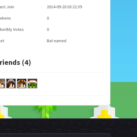
ast Join
2014-09-20 03:22:39
Tokens
0
onthly Votes
0
Pet
Bat named
riends (4)