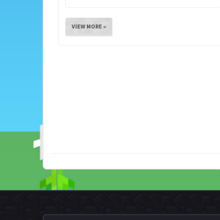
VIEW MORE »