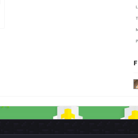
L
M
F