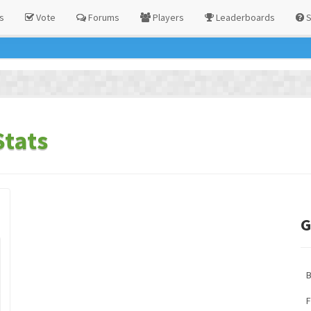
s
Vote
Forums
Players
Leaderboards
S
tats
G
F