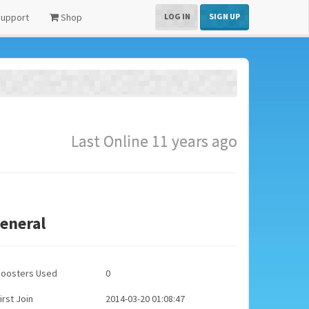
upport
Shop
LOG IN
SIGN UP
Last Online 11 years ago
eneral
Boosters Used
0
irst Join
2014-03-20 01:08:47