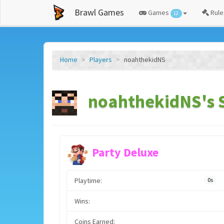
Brawl Games
Games
Rule
12
Home
Players
noahthekidNS
noahthekidNS's S
Party Deluxe
Playtime:
0s
Wins:
Coins Earned: