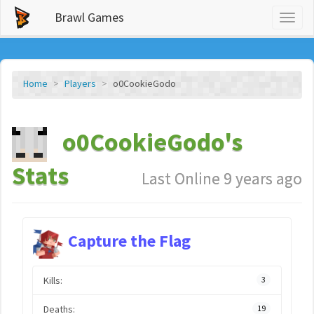
Brawl Games
Toggl
naviga
Home
Players
o0CookieGodo
o0CookieGodo's
Stats
Last Online 9 years ago
Capture the Flag
Kills:
3
Deaths:
19