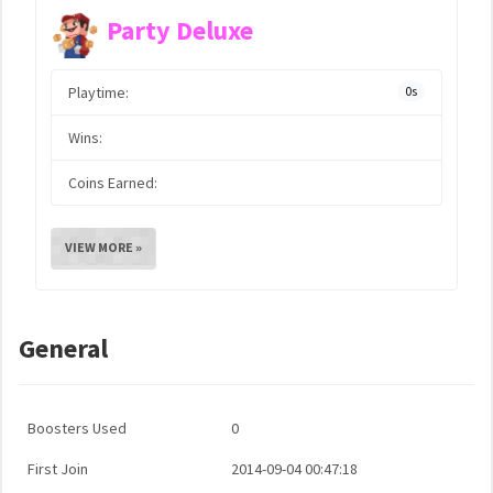
Party Deluxe
Playtime:
0s
Wins:
Coins Earned:
VIEW MORE »
General
Boosters Used
0
First Join
2014-09-04 00:47:18