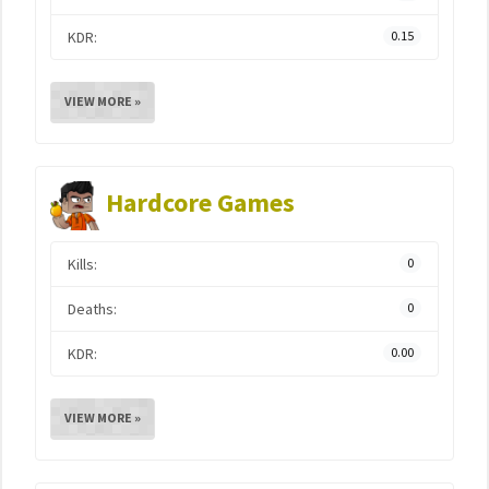
KDR:
0.15
VIEW MORE »
Hardcore Games
Kills:
0
Deaths:
0
KDR:
0.00
VIEW MORE »