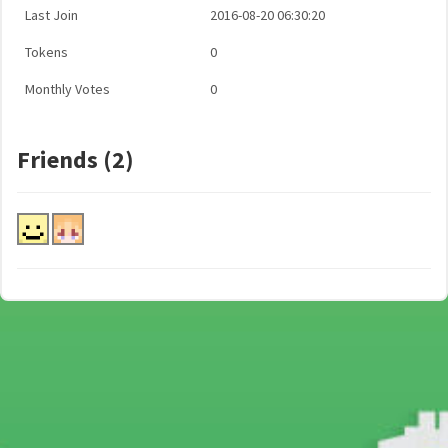
Last Join
2016-08-20 06:30:20
Tokens
0
Monthly Votes
0
Friends (2)