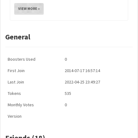
VIEW MORE »
General
Boosters Used
0
First Join
2014-07-17 16:57:14
Last Join
2022-04-25 23:49:27
Tokens
535
Monthly Votes
0
Version
Friends (18)