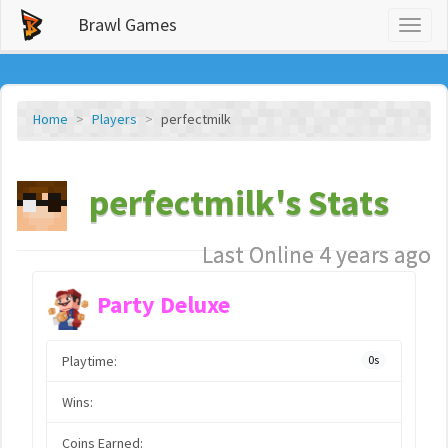
Brawl Games
Toggl
naviga
Home
Players
perfectmilk
perfectmilk's Stats
Last Online 4 years ago
Party Deluxe
Playtime:
0s
Wins:
Coins Earned: