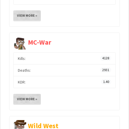
VIEW MORE »
MC-War
Kills:
4128
Deaths:
2931
KDR:
1.40
VIEW MORE »
Wild West