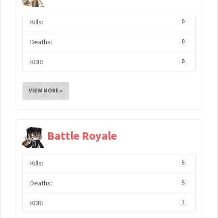
Kills:
0
Deaths:
0
KDR:
0
VIEW MORE »
Battle Royale
Kills:
5
Deaths:
5
KDR:
1