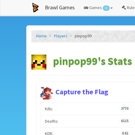
Brawl Games
Games
Rule
12
Home
Players
pinpop99
pinpop99's Stats
Capture the Flag
Kills:
3770
Deaths:
6115
KDR:
0.61