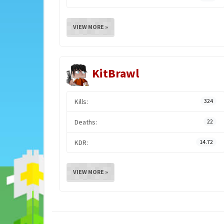
VIEW MORE »
KitBrawl
Kills:
324
Deaths:
22
KDR:
14.72
VIEW MORE »