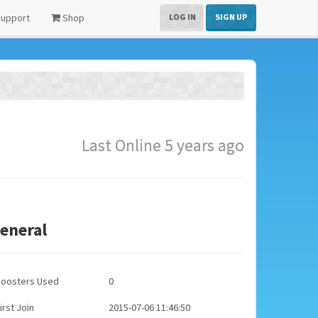
upport
Shop
LOG IN
SIGN UP
Last Online 5 years ago
eneral
Boosters Used
0
irst Join
2015-07-06 11:46:50