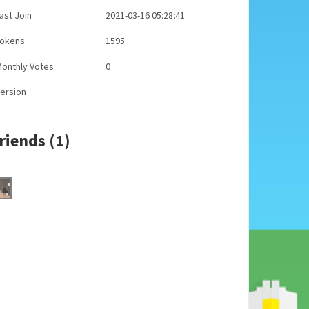
ast Join
2021-03-16 05:28:41
Tokens
1595
onthly Votes
0
ersion
riends (1)