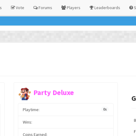
s
Vote
Forums
Players
Leaderboards
S
Party Deluxe
G
Playtime:
0s
Wins:
F
Coins Earned: