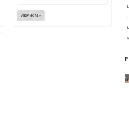
L
VIEW MORE »
M
V
F