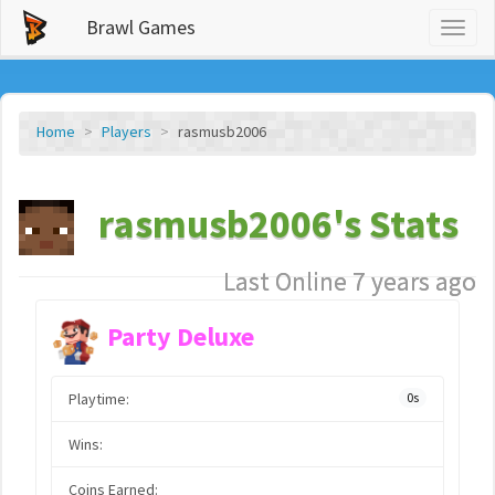
Brawl Games
Toggl
naviga
Home
Players
rasmusb2006
rasmusb2006's Stats
Last Online 7 years ago
Party Deluxe
Playtime:
0s
Wins:
Coins Earned: