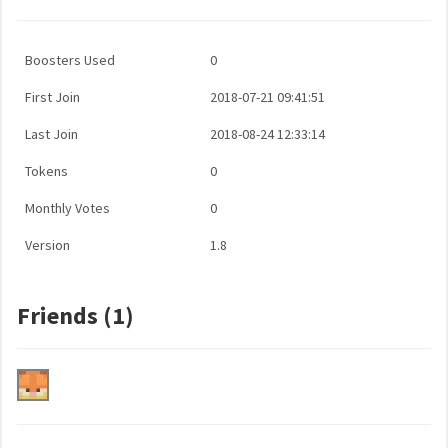
Boosters Used
0
First Join
2018-07-21 09:41:51
Last Join
2018-08-24 12:33:14
Tokens
0
Monthly Votes
0
Version
1.8
Friends (1)