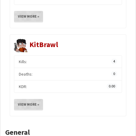
VIEW MORE »
KitBrawl
Kills:
4
Deaths:
0
KDR:
0.00
VIEW MORE »
General