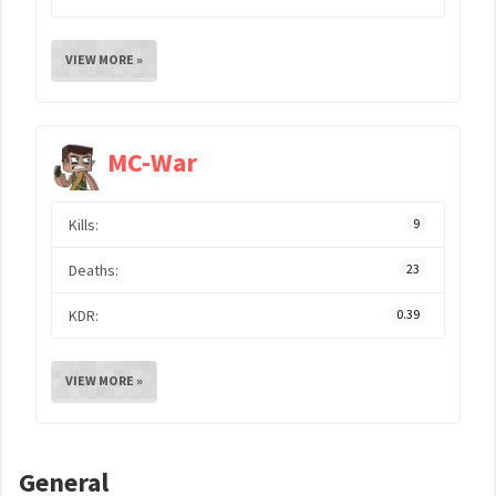
VIEW MORE »
MC-War
Kills:
9
Deaths:
23
KDR:
0.39
VIEW MORE »
General