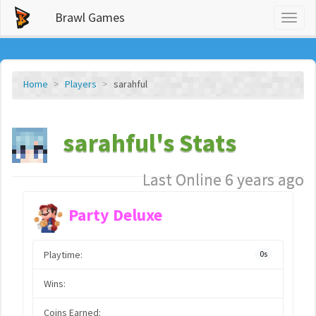
Brawl Games
Toggl
naviga
Home
Players
sarahful
sarahful's Stats
Last Online 6 years ago
Party Deluxe
Playtime:
0s
Wins:
Coins Earned: