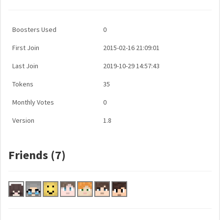
Boosters Used
0
First Join
2015-02-16 21:09:01
Last Join
2019-10-29 14:57:43
Tokens
35
Monthly Votes
0
Version
1.8
Friends (7)