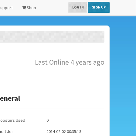
upport
Shop
LOG IN
SIGN UP
Last Online 4 years ago
eneral
Boosters Used
0
irst Join
2014-02-02 00:35:18