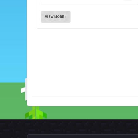
VIEW MORE »