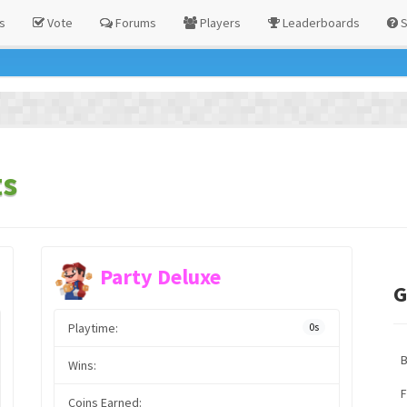
s
Vote
Forums
Players
Leaderboards
S
ts
Party Deluxe
G
Playtime:
0s
Wins:
F
Coins Earned: