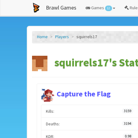
Brawl Games
Games
Rule
12
Home
Players
squirrels17
squirrels17's Sta
Capture the Flag
Kills:
3159
Deaths:
3194
KDR:
0.98