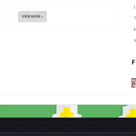
L
VIEW MORE »
M
V
F