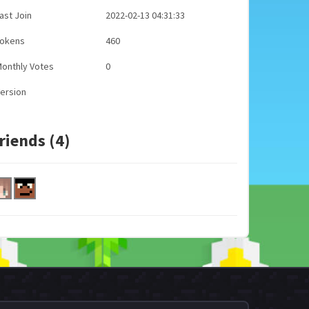
ast Join
2022-02-13 04:31:33
Tokens
460
onthly Votes
0
ersion
riends (4)