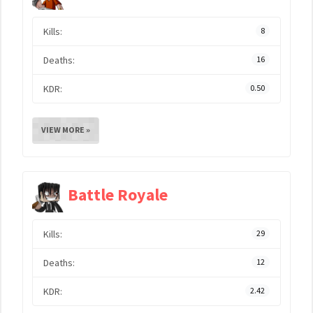
Kills:
8
Deaths:
16
KDR:
0.50
VIEW MORE »
Battle Royale
Kills:
29
Deaths:
12
KDR:
2.42