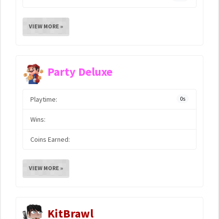
VIEW MORE »
Party Deluxe
Playtime:
0s
Wins:
Coins Earned:
VIEW MORE »
KitBrawl