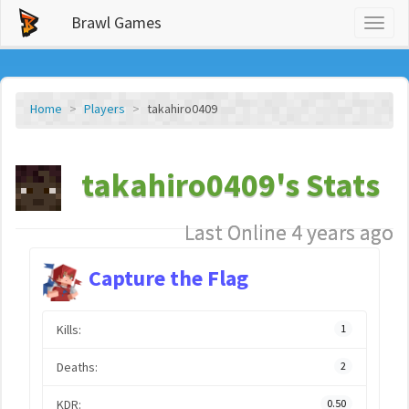
Brawl Games
Toggl
naviga
Home
Players
takahiro0409
takahiro0409's Stats
Last Online 4 years ago
Capture the Flag
Kills:
1
Deaths:
2
KDR:
0.50