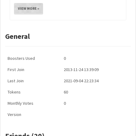
VIEW MORE »
General
Boosters Used
0
First Join
2013-11-24 13:39:09
Last Join
2021-09-04 22:23:34
Tokens
60
Monthly Votes
0
Version
Friends (20)