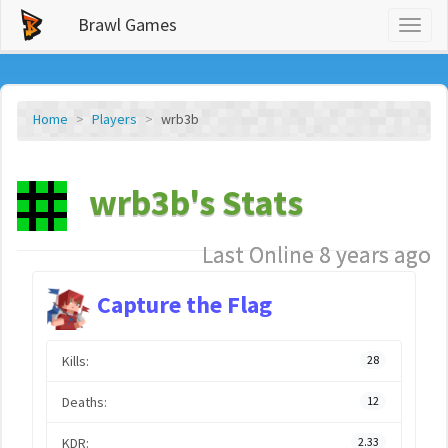
Brawl Games
Toggl
naviga
Home
Players
wrb3b
wrb3b's Stats
Last Online 8 years ago
Capture the Flag
Kills:
28
Deaths:
12
KDR:
2.33