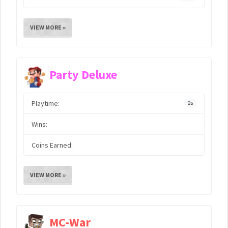
VIEW MORE »
Party Deluxe
Playtime:
0s
Wins:
Coins Earned:
VIEW MORE »
MC-War