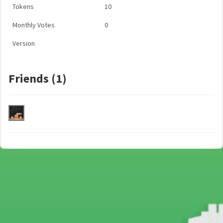
Tokens
10
Monthly Votes
0
Version
Friends (1)