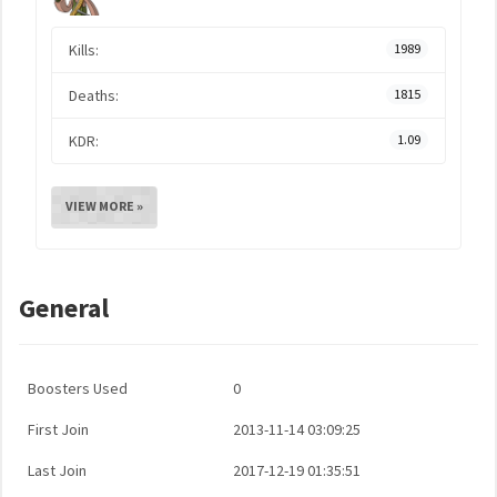
Kills:
1989
Deaths:
1815
KDR:
1.09
VIEW MORE »
General
Boosters Used
0
First Join
2013-11-14 03:09:25
Last Join
2017-12-19 01:35:51