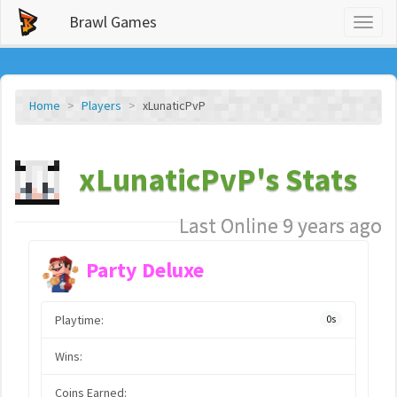
Brawl Games
Toggl
naviga
Home
Players
xLunaticPvP
xLunaticPvP's Stats
Last Online 9 years ago
Party Deluxe
Playtime:
0s
Wins:
Coins Earned: