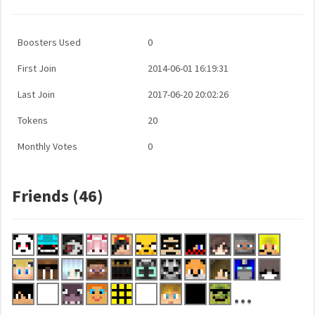
Boosters Used
0
First Join
2014-06-01 16:19:31
Last Join
2017-06-20 20:02:26
Tokens
20
Monthly Votes
0
Friends (46)
...