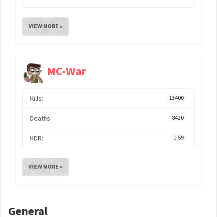
VIEW MORE »
MC-War
Kills:
13400
Deaths:
8420
KDR:
1.59
VIEW MORE »
General