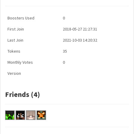
Boosters Used
0
First Join
2018-05-27 21:27:31
Last Join
2021-10-03 14:20:32
Tokens
35
Monthly Votes
0
Version
Friends (4)