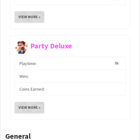
VIEW MORE »
Party Deluxe
Playtime:
0s
Wins:
Coins Earned:
VIEW MORE »
General