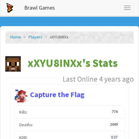
Brawl Games
Toggl
naviga
Home
Players
xXYU8INXx
xXYU8INXx's Stats
Last Online 4 years ago
Capture the Flag
Kills:
774
Deaths:
2049
KDR:
0.37