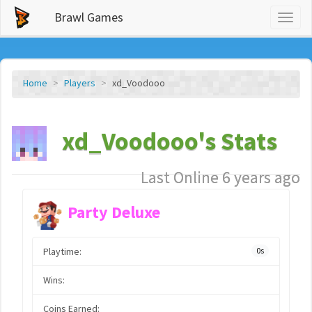
Brawl Games
Toggl
naviga
Home
Players
xd_Voodooo
xd_Voodooo's Stats
Last Online 6 years ago
Party Deluxe
Playtime:
0s
Wins:
Coins Earned: