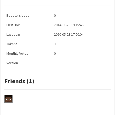
Boosters Used
0
First Join
2014-11-29 19:15:46
Last Join
2020-05-23 17:00:04
Tokens
35
Monthly Votes
0
Version
Friends (1)