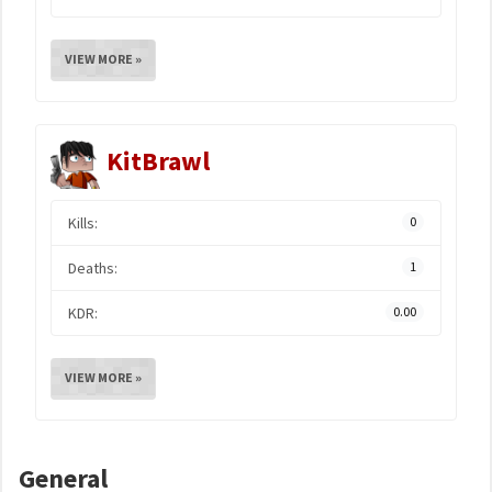
VIEW MORE »
KitBrawl
Kills:
0
Deaths:
1
KDR:
0.00
VIEW MORE »
General