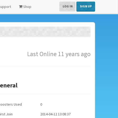
upport
Shop
LOG IN
SIGN UP
Last Online 11 years ago
eneral
Boosters Used
0
irst Join
2014-04-12 13:08:37