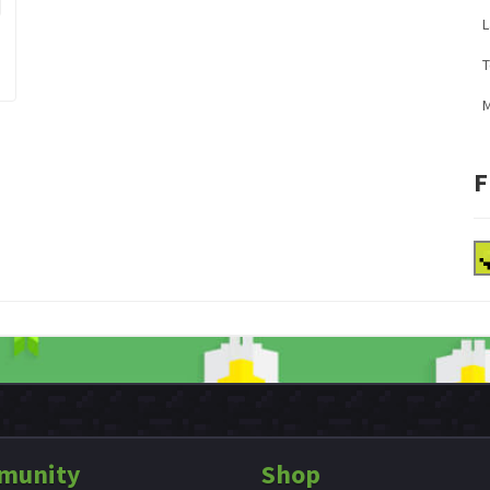
L
M
F
munity
Shop