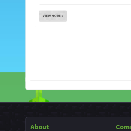
VIEW MORE »
About
Com