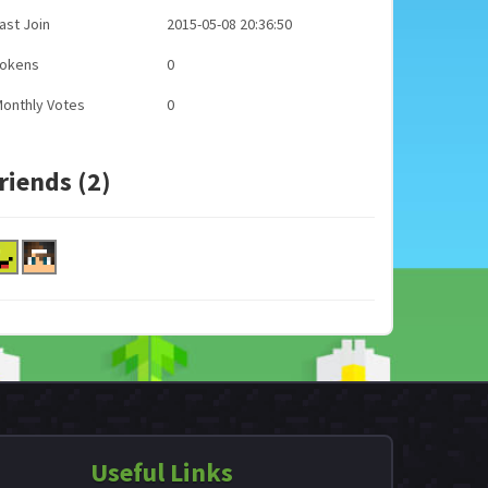
ast Join
2015-05-08 20:36:50
Tokens
0
onthly Votes
0
riends (2)
Useful Links