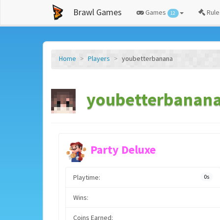
Brawl Games
Games
Rule
12
Home
Players
youbetterbanana
youbetterbanana'
Party Deluxe
Playtime:
0s
Wins:
Coins Earned: