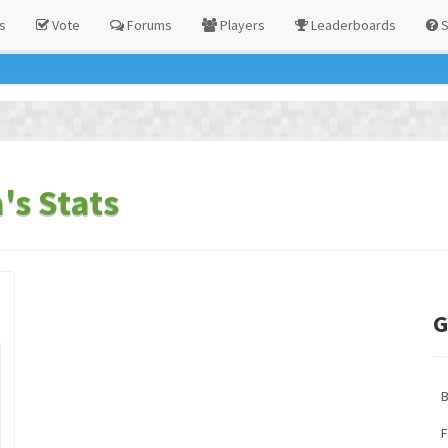
s
Vote
Forums
Players
Leaderboards
S
s Stats
G
F