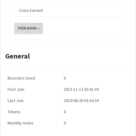
Coins Earned:
VIEW MORE »
General
Boosters Used
0
First Join
2013-11-13 03:41:39
Last Join
2019-06-26 03:34:34
Tokens
0
Monthly Votes
0