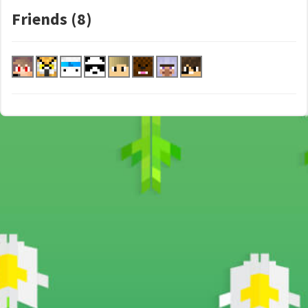
Friends (8)