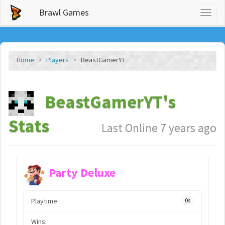
Brawl Games
Toggl
naviga
Home
Players
BeastGamerYT
BeastGamerYT's
Stats
Last Online 7 years ago
Party Deluxe
Playtime:
0s
Wins: