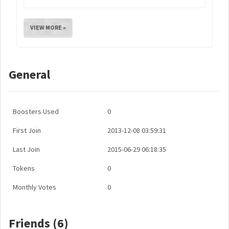
VIEW MORE »
General
Boosters Used
0
First Join
2013-12-08 03:59:31
Last Join
2015-06-29 06:18:35
Tokens
0
Monthly Votes
0
Friends (6)