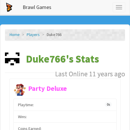
Brawl Games
Toggl
naviga
Home
Players
Duke766
Duke766's Stats
Last Online 11 years ago
Party Deluxe
Playtime:
0s
Wins:
Coins Earned: