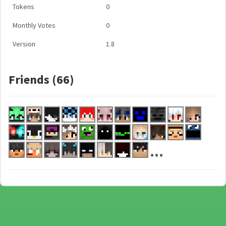
Tokens
0
Monthly Votes
0
Version
1.8
Friends (66)
...