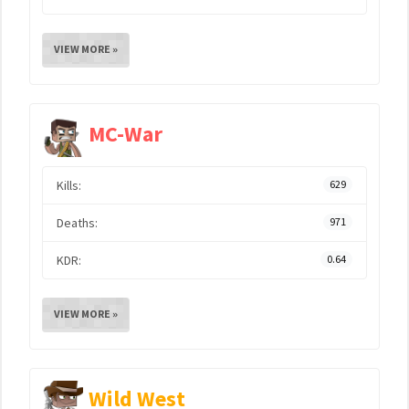
VIEW MORE »
MC-War
Kills:
629
Deaths:
971
KDR:
0.64
VIEW MORE »
Wild West