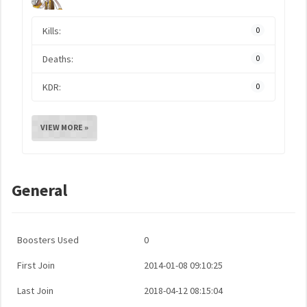
Kills:
0
Deaths:
0
KDR:
0
VIEW MORE »
General
Boosters Used
0
First Join
2014-01-08 09:10:25
Last Join
2018-04-12 08:15:04