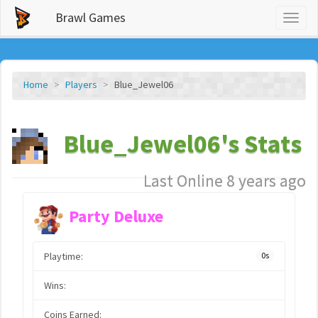
Brawl Games
Toggl
naviga
Home
Players
Blue_Jewel06
Blue_Jewel06's Stats
Last Online 8 years ago
Party Deluxe
Playtime:
0s
Wins:
Coins Earned: