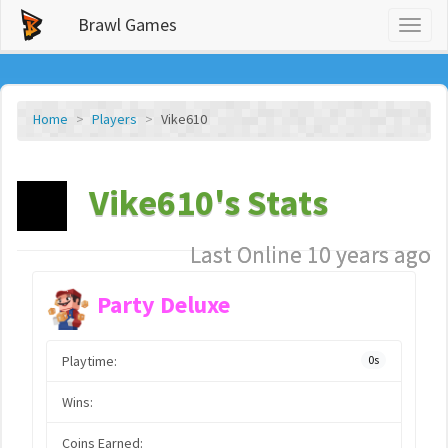
Brawl Games
Toggl
naviga
Home
Players
Vike610
Vike610's Stats
Last Online 10 years ago
Party Deluxe
Playtime:
0s
Wins:
Coins Earned: