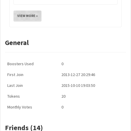
VIEW MORE »
General
Boosters Used
0
First Join
2013-12-27 20:29:46
Last Join
2015-10-10 19:03:50
Tokens
20
Monthly Votes
0
Friends (14)