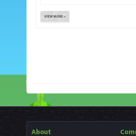
VIEW MORE »
About
Com