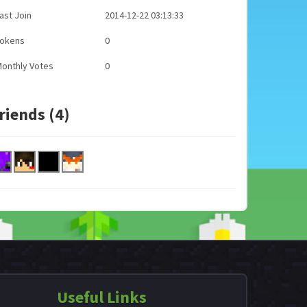
ast Join
2014-12-22 03:13:33
Tokens
0
onthly Votes
0
riends (4)
Useful Links