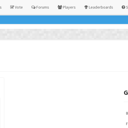
s
Vote
Forums
Players
Leaderboards
S
G
F