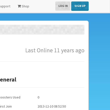
upport
Shop
LOG IN
SIGN UP
Last Online 11 years ago
eneral
Boosters Used
0
irst Join
2013-12-10 08:52:50