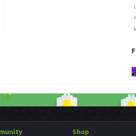
L
M
F
munity
Shop