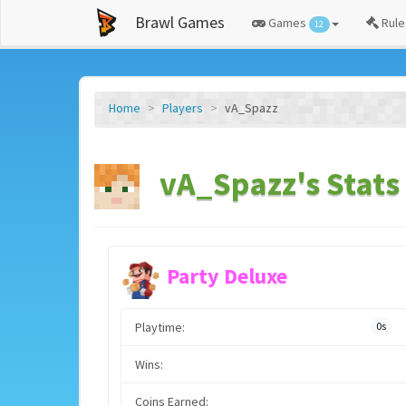
Brawl Games
Games
Rule
12
Home
Players
vA_Spazz
vA_Spazz's Stats
Party Deluxe
Playtime:
0s
Wins:
Coins Earned: