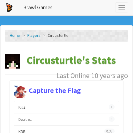
Brawl Games
Toggl
naviga
Home
Players
Circusturtle
Circusturtle's Stats
Last Online 10 years ago
Capture the Flag
Kills:
1
Deaths:
3
KDR:
0.33