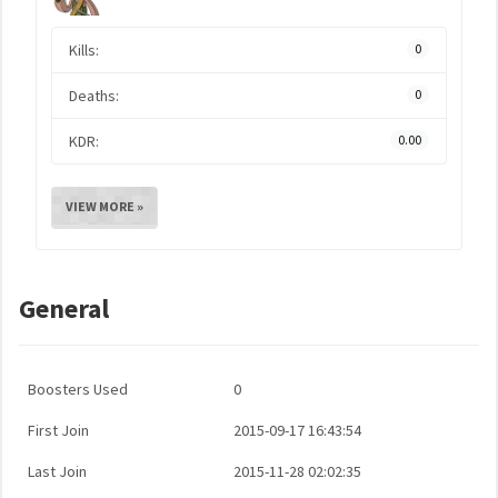
Kills:
0
Deaths:
0
KDR:
0.00
VIEW MORE »
General
Boosters Used
0
First Join
2015-09-17 16:43:54
Last Join
2015-11-28 02:02:35