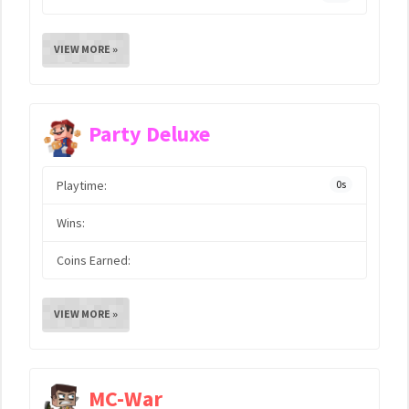
VIEW MORE »
Party Deluxe
Playtime:
0s
Wins:
Coins Earned:
VIEW MORE »
MC-War