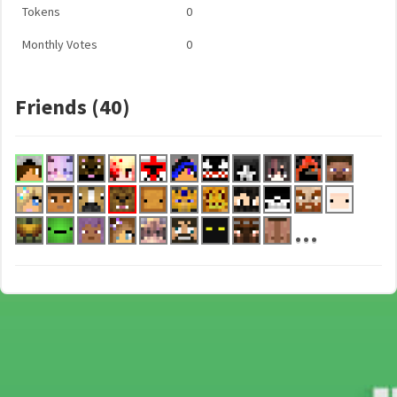
Tokens
0
Monthly Votes
0
Friends (40)
...