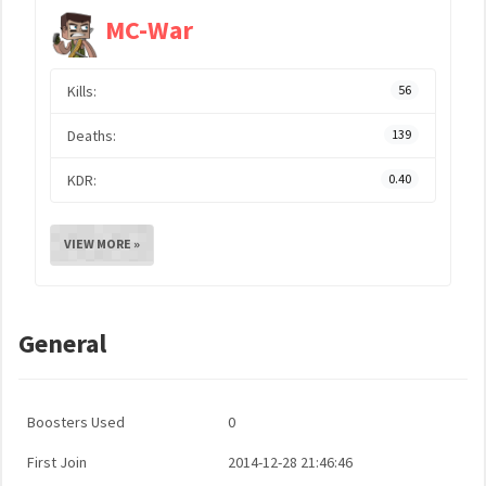
MC-War
Kills:
56
Deaths:
139
KDR:
0.40
VIEW MORE »
General
Boosters Used
0
First Join
2014-12-28 21:46:46