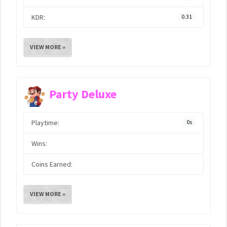
KDR:
0.31
VIEW MORE »
Party Deluxe
Playtime:
0s
Wins:
Coins Earned:
VIEW MORE »