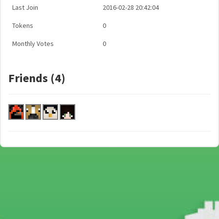
Last Join
2016-02-28 20:42:04
Tokens
0
Monthly Votes
0
Friends (4)