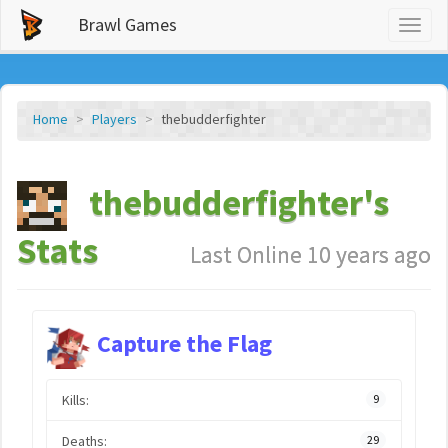
Brawl Games
Toggl
naviga
Home
Players
thebudderfighter
thebudderfighter's
Stats
Last Online 10 years ago
Capture the Flag
Kills:
9
Deaths:
29