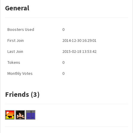
General
Boosters Used
0
First Join
2014-12-30 16:29:01
Last Join
2015-02-18 13:53:42
Tokens
0
Monthly Votes
0
Friends (3)