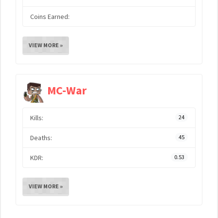
Coins Earned:
VIEW MORE »
MC-War
Kills:
24
Deaths:
45
KDR:
0.53
VIEW MORE »