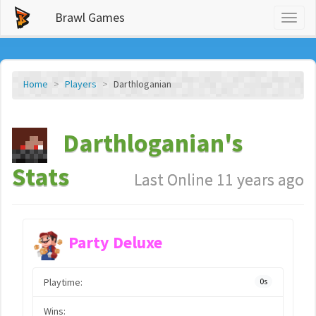
Brawl Games
Toggl
naviga
Home
Players
Darthloganian
Darthloganian's
Stats
Last Online 11 years ago
Party Deluxe
Playtime:
0s
Wins: