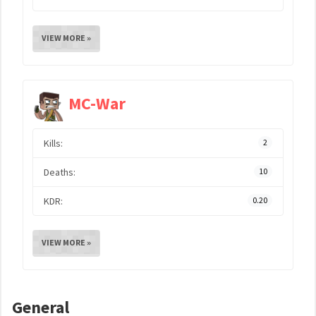
VIEW MORE »
MC-War
Kills:
2
Deaths:
10
KDR:
0.20
VIEW MORE »
General