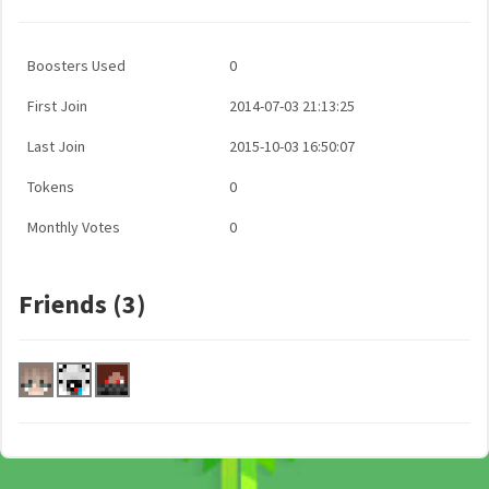
Boosters Used
0
First Join
2014-07-03 21:13:25
Last Join
2015-10-03 16:50:07
Tokens
0
Monthly Votes
0
Friends (3)