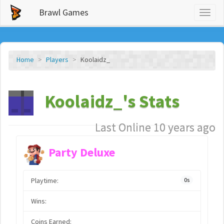
Brawl Games
Toggl
naviga
Home
Players
Koolaidz_
Koolaidz_'s Stats
Last Online 10 years ago
Party Deluxe
Playtime:
0s
Wins:
Coins Earned: