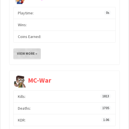
Playtime:
0s
Wins:
Coins Earned:
VIEW MORE »
MC-War
Kills:
1813
Deaths:
1705
KDR:
1.06