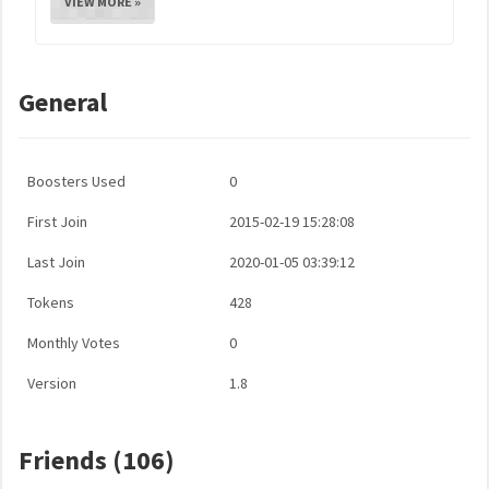
VIEW MORE »
General
Boosters Used
0
First Join
2015-02-19 15:28:08
Last Join
2020-01-05 03:39:12
Tokens
428
Monthly Votes
0
Version
1.8
Friends (106)