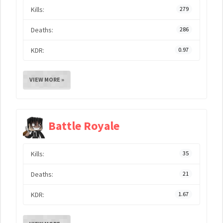
Kills:
279
Deaths:
286
KDR:
0.97
VIEW MORE »
Battle Royale
Kills:
35
Deaths:
21
KDR:
1.67