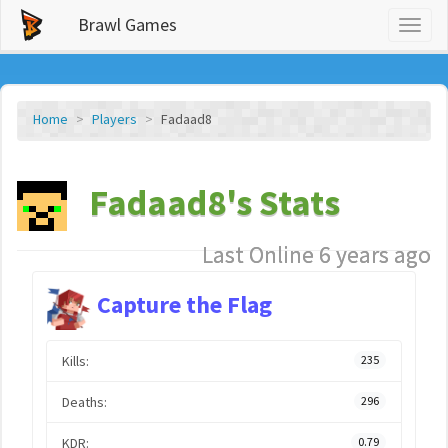
Brawl Games
Toggl
naviga
Home
Players
Fadaad8
Fadaad8's Stats
Last Online 6 years ago
Capture the Flag
Kills:
235
Deaths:
296
KDR:
0.79