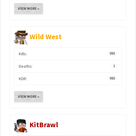
VIEW MORE »
Wild West
Kills:
993
Deaths:
1
KDR:
993
VIEW MORE »
KitBrawl