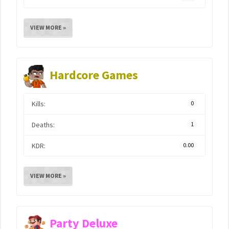
VIEW MORE »
Hardcore Games
Kills:
0
Deaths:
1
KDR:
0.00
VIEW MORE »
Party Deluxe