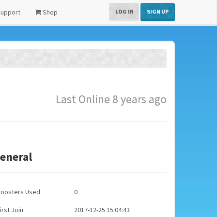
upport
Shop
LOG IN
SIGN UP
Last Online 8 years ago
eneral
Boosters Used
0
irst Join
2017-12-25 15:04:43