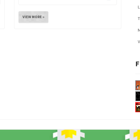
L
VIEW MORE »
M
V
F