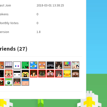
ast Join
2018-03-01 13:38:25
Tokens
0
onthly Votes
0
ersion
1.8
riends (27)