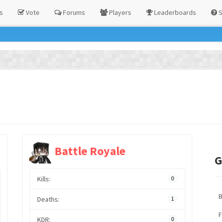
s
Vote
Forums
Players
Leaderboards
S
Battle Royale
G
Kills:
0
Deaths:
1
F
KDR:
0