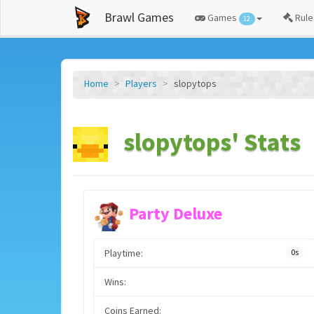
Brawl Games
Games
Rule
12
Home
Players
slopytops
slopytops' Stats
Party Deluxe
Playtime:
0s
Wins:
Coins Earned: